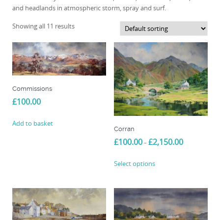
and headlands in atmospheric storm, spray and surf.
Showing all 11 results
Commissions
£
100.00
Add to basket
Corran
Price
£
100.00
£
2,150.00
–
range:
This
£100.00
Select options
product
through
£2,150.00
has
multiple
variants.
The