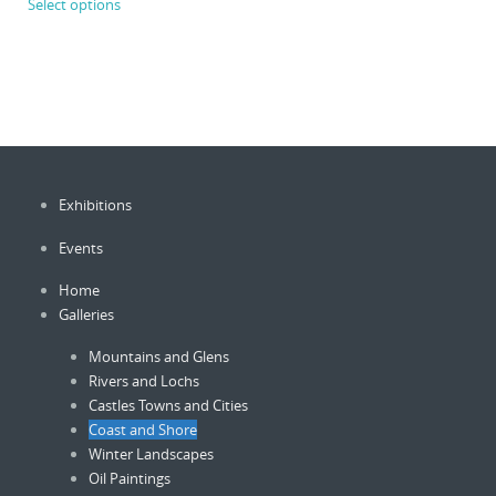
Select options
product
through
£750.00
has
multiple
variants.
The
options
may
be
Exhibitions
chosen
on
Events
the
product
Home
page
Galleries
Mountains and Glens
Rivers and Lochs
Castles Towns and Cities
Coast and Shore
Winter Landscapes
Oil Paintings