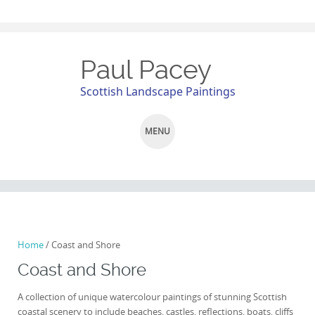
Paul Pacey
Scottish Landscape Paintings
MENU
SKIP
TO
CONTENT
Home
/ Coast and Shore
Coast and Shore
A collection of unique watercolour paintings of stunning Scottish
coastal scenery to include beaches, castles, reflections, boats, cliffs