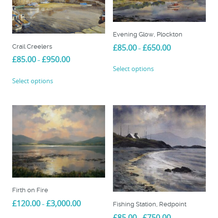
options
may
be
chosen
Evening Glow, Plockton
on
Price
£
85.00
£
650.00
Crail Creelers
–
the
range:
Price
£
85.00
£
950.00
–
This
£85.00
product
range:
Select options
product
through
This
£85.00
page
Select options
£650.00
has
product
through
multiple
£950.00
has
variants.
multiple
The
variants.
options
The
may
options
be
may
chosen
be
on
chosen
the
on
product
Firth on Fire
the
page
Price
£
120.00
£
3,000.00
product
–
Fishing Station, Redpoint
range:
page
Price
£
85.00
£
750.00
This