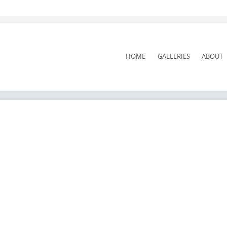
SKIP
HOME
GALLERIES
ABOUT
TO
CONTENT