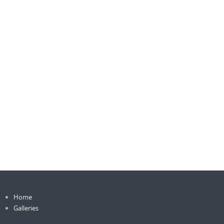
Home
Galleries