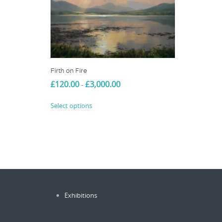
Firth on Fire
Price
£
120.00
£
3,000.00
–
range:
This
£120.00
Select options
product
through
£3,000.00
has
multiple
variants.
The
options
may
be
Exhibitions
chosen
on
the