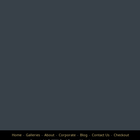
Home
Galleries
About
Corporate
Blog
Contact Us
Checkout