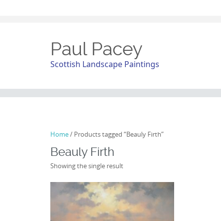
Paul Pacey
Scottish Landscape Paintings
Home
/ Products tagged “Beauly Firth”
Beauly Firth
Showing the single result