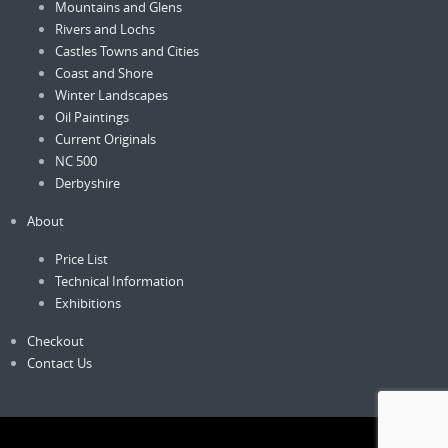
Mountains and Glens
Rivers and Lochs
Castles Towns and Cities
Coast and Shore
Winter Landscapes
Oil Paintings
Current Originals
NC 500
Derbyshire
About
Price List
Technical Information
Exhibitions
Checkout
Contact Us