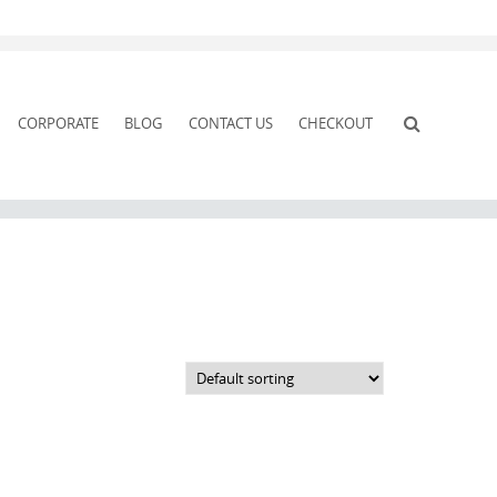
CORPORATE
BLOG
CONTACT US
CHECKOUT