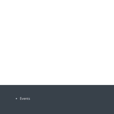
Events