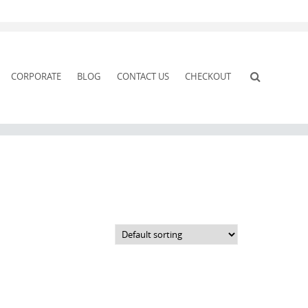
CORPORATE
BLOG
CONTACT US
CHECKOUT