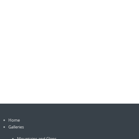
Home
Galleries
Mountains and Glens