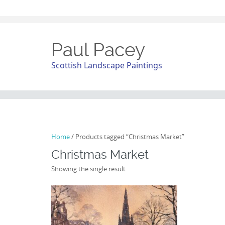
Paul Pacey
Scottish Landscape Paintings
Home
/ Products tagged “Christmas Market”
Christmas Market
Showing the single result