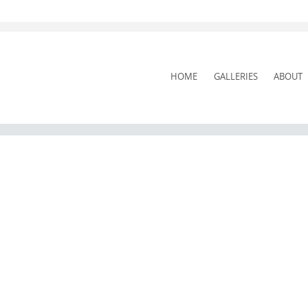
SKIP
HOME
GALLERIES
ABOUT
TO
CONTENT