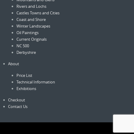
Rivers and Lochs
Castles Towns and Cities
Coast and Shore
Winter Landscapes
Oil Paintings
Current Originals
NC 500
Derbyshire
About
Price List
Technical Information
Exhibitions
Checkout
Contact Us