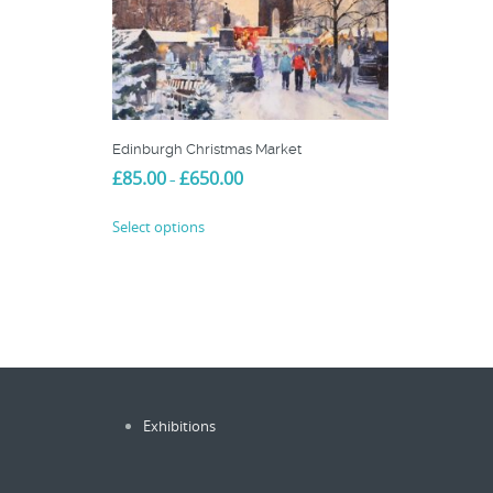
Edinburgh Christmas Market
Price
£
85.00
£
650.00
–
range:
This
£85.00
Select options
product
through
£650.00
has
multiple
variants.
The
options
may
be
Exhibitions
chosen
on
the