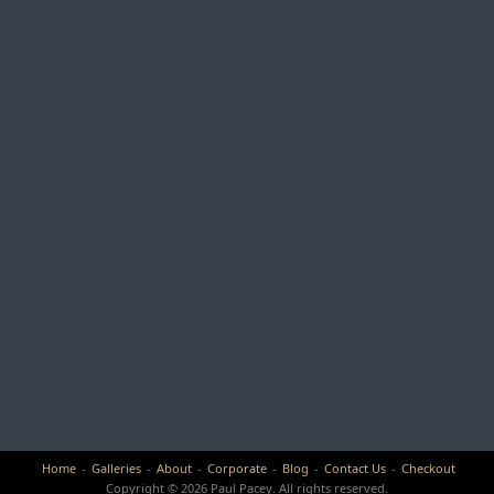
Home
Galleries
About
Corporate
Blog
Contact Us
Checkout
Copyright © 2026 Paul Pacey. All rights reserved.