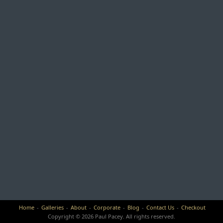
Home
Galleries
About
Corporate
Blog
Contact Us
Checkout
Copyright © 2026 Paul Pacey. All rights reserved.