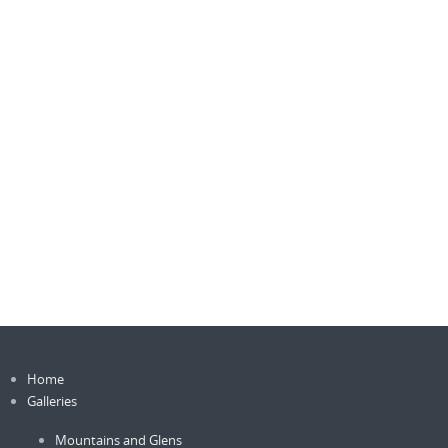
Home
Galleries
Mountains and Glens