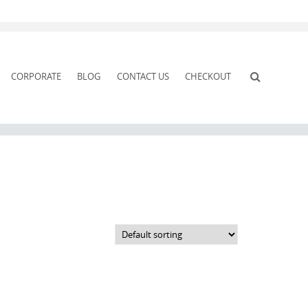
CORPORATE
BLOG
CONTACT US
CHECKOUT