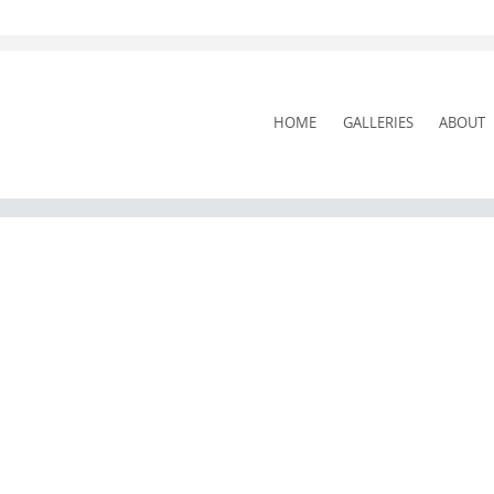
SKIP
HOME
GALLERIES
ABOUT
TO
CONTENT