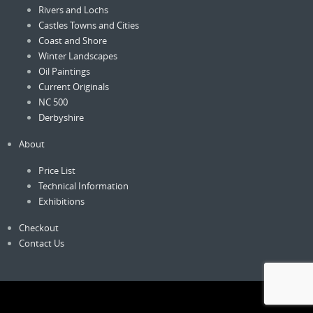
Rivers and Lochs
Castles Towns and Cities
Coast and Shore
Winter Landscapes
Oil Paintings
Current Originals
NC 500
Derbyshire
About
Price List
Technical Information
Exhibitions
Checkout
Contact Us