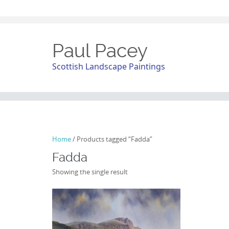
Paul Pacey
Scottish Landscape Paintings
Home
/ Products tagged “Fadda”
Fadda
Showing the single result