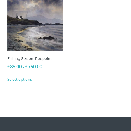
Fishing Station, Redpoint
Price
£
85.00
£
750.00
–
range:
This
£85.00
Select options
product
through
£750.00
has
multiple
variants.
The
options
may
be