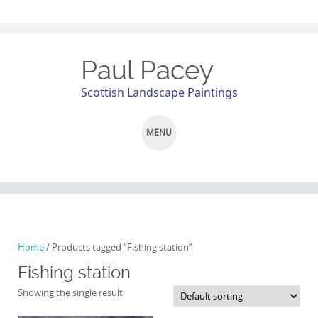
Paul Pacey
Scottish Landscape Paintings
MENU
SKIP
TO
CONTENT
Home
/ Products tagged “Fishing station”
Fishing station
Showing the single result