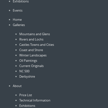
Exhibitions
chosen
on
Events
the
product
Home
page
Galleries
Mountains and Glens
Rivers and Lochs
Castles Towns and Cities
Coast and Shore
Winter Landscapes
Oil Paintings
Current Originals
NC 500
Derbyshire
About
Price List
Technical Information
Exhibitions