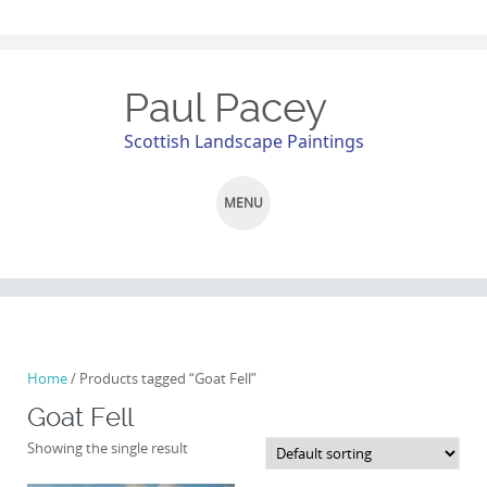
Paul Pacey
Scottish Landscape Paintings
MENU
SKIP
TO
CONTENT
Home
/ Products tagged “Goat Fell”
Goat Fell
Showing the single result