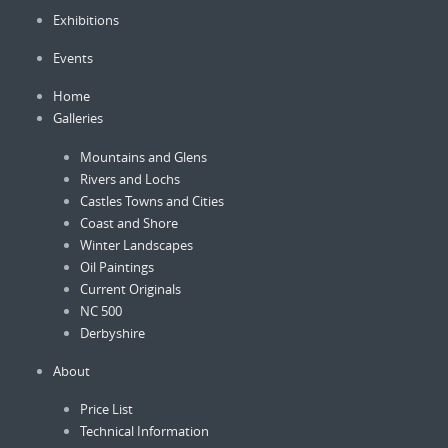
be
Exhibitions
chosen
on
Events
the
product
Home
page
Galleries
Mountains and Glens
Rivers and Lochs
Castles Towns and Cities
Coast and Shore
Winter Landscapes
Oil Paintings
Current Originals
NC 500
Derbyshire
About
Price List
Technical Information