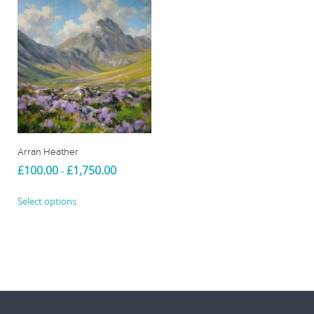
Arran Heather
Price
£
100.00
£
1,750.00
–
range:
This
£100.00
Select options
product
through
£1,750.00
has
multiple
variants.
The
options
may