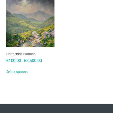
Perthshire Puddles
Price
£
100.00
£
2,500.00
–
range:
This
£100.00
Select options
product
through
£2,500.00
has
multiple
variants.
The
options
may
be