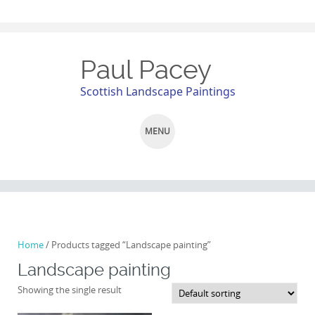
Paul Pacey
Scottish Landscape Paintings
MENU
SKIP
TO
CONTENT
Home
/ Products tagged “Landscape painting”
Landscape painting
Showing the single result