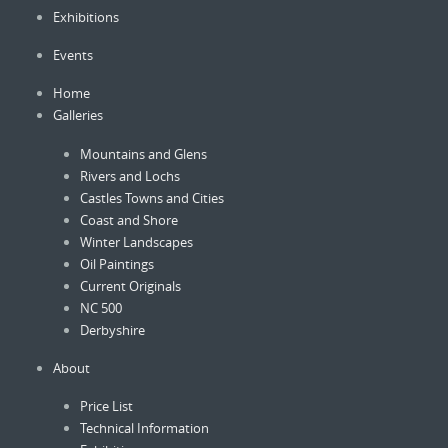
Exhibitions
chosen
on
Events
the
product
Home
page
Galleries
Mountains and Glens
Rivers and Lochs
Castles Towns and Cities
Coast and Shore
Winter Landscapes
Oil Paintings
Current Originals
NC 500
Derbyshire
About
Price List
Technical Information