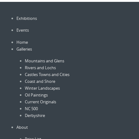
chosen
chosen
on
on
Exhibitions
the
the
product
product
Events
page
page
Home
Galleries
Mountains and Glens
Rivers and Lochs
Castles Towns and Cities
Coast and Shore
Winter Landscapes
Oil Paintings
Current Originals
NC 500
Derbyshire
About