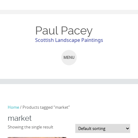
Paul Pacey
Scottish Landscape Paintings
MENU
SKIP
TO
CONTENT
Home
/ Products tagged “market”
market
Showing the single result