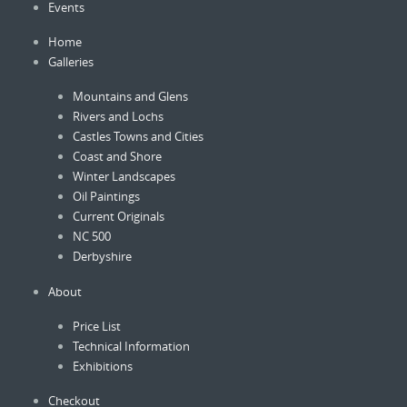
Events
the
product
Home
page
Galleries
Mountains and Glens
Rivers and Lochs
Castles Towns and Cities
Coast and Shore
Winter Landscapes
Oil Paintings
Current Originals
NC 500
Derbyshire
About
Price List
Technical Information
Exhibitions
Checkout