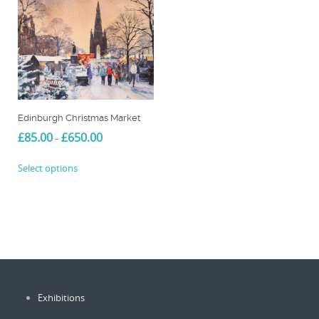
Edinburgh Christmas Market
Price
£
85.00
£
650.00
–
range:
This
£85.00
Select options
product
through
£650.00
has
multiple
variants.
The
options
may
be
Exhibitions
chosen
on