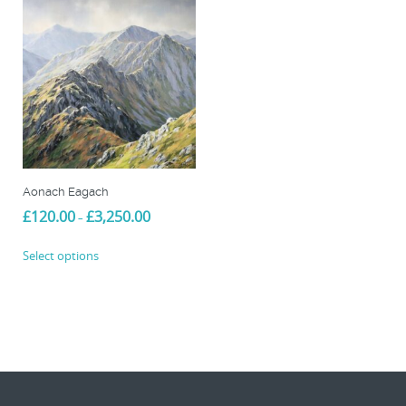
Aonach Eagach
Price
£
120.00
£
3,250.00
–
range:
This
£120.00
Select options
product
through
£3,250.00
has
multiple
variants.
The
options
may
be