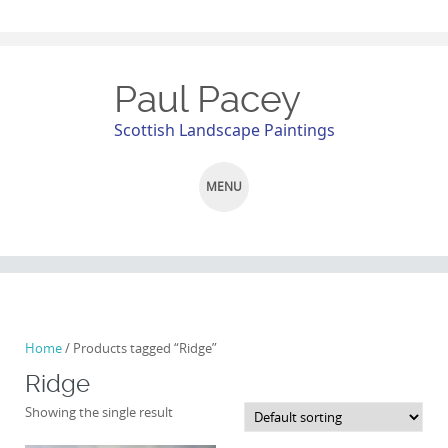
Paul Pacey
Scottish Landscape Paintings
MENU
SKIP
TO
CONTENT
Home
/ Products tagged “Ridge”
Ridge
Showing the single result