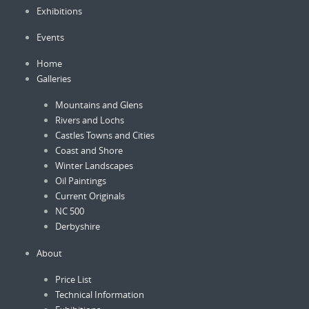
Exhibitions
chosen
on
Events
the
product
Home
page
Galleries
Mountains and Glens
Rivers and Lochs
Castles Towns and Cities
Coast and Shore
Winter Landscapes
Oil Paintings
Current Originals
NC 500
Derbyshire
About
Price List
Technical Information