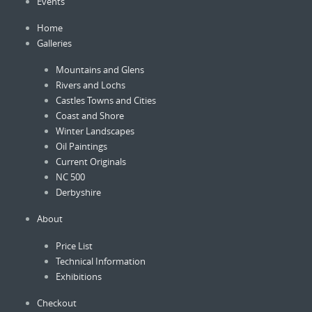
Events
the
product
Home
page
Galleries
Mountains and Glens
Rivers and Lochs
Castles Towns and Cities
Coast and Shore
Winter Landscapes
Oil Paintings
Current Originals
NC 500
Derbyshire
About
Price List
Technical Information
Exhibitions
Checkout