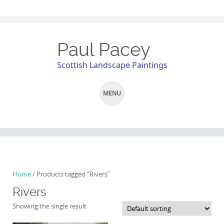
Paul Pacey
Scottish Landscape Paintings
MENU
SKIP
TO
CONTENT
Home
/ Products tagged “Rivers”
Rivers
Showing the single result