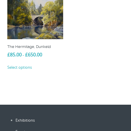
The Hermitage, Dunkeld
Price
£
85.00
£
650.00
–
range:
This
£85.00
Select options
product
through
£650.00
has
multiple
variants.
The
options
may
be
Exhibitions
chosen
on