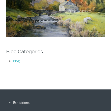
Blog Categories
Blog
Exhibitions