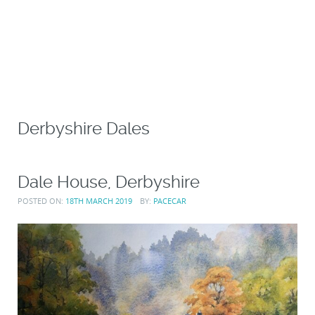
Derbyshire Dales
Dale House, Derbyshire
POSTED ON:
18TH MARCH 2019
BY:
PACECAR