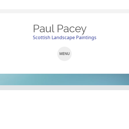
Paul Pacey
Scottish Landscape Paintings
MENU
SKIP
TO
CONTENT
Pit Stop