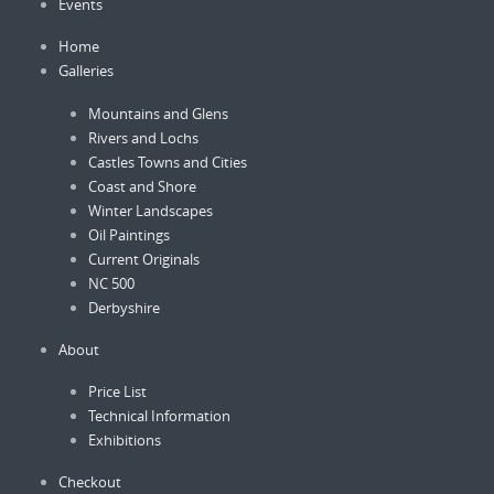
Events
Home
Galleries
Mountains and Glens
Rivers and Lochs
Castles Towns and Cities
Coast and Shore
Winter Landscapes
Oil Paintings
Current Originals
NC 500
Derbyshire
About
Price List
Technical Information
Exhibitions
Checkout