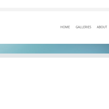
SKIP
HOME
GALLERIES
ABOUT
TO
CONTENT
Pit Stop