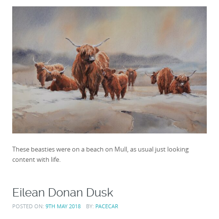
These beasties were on a beach on Mull, as usual just looking
content with life.
Eilean Donan Dusk
POSTED ON:
9TH MAY 2018
BY:
PACECAR