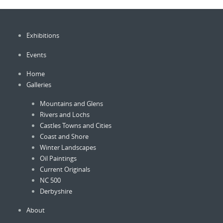
Exhibitions
Events
Home
Galleries
Mountains and Glens
Rivers and Lochs
Castles Towns and Cities
Coast and Shore
Winter Landscapes
Oil Paintings
Current Originals
NC 500
Derbyshire
About