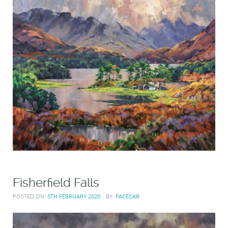
Fisherfield Falls
POSTED ON:
5TH FEBRUARY 2020
BY:
PACECAR