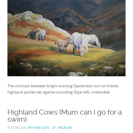
The contrast between bright evening September sun on theses
highland ponies set against brooding Skye hills: irresistible.
Highland Cows (Mum can I go for a
swim)
POSTED ON:
9TH MAY 2018
BY:
PACECAR