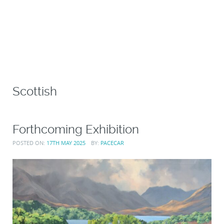
Scottish
Forthcoming Exhibition
POSTED ON:
17TH MAY 2025
BY:
PACECAR