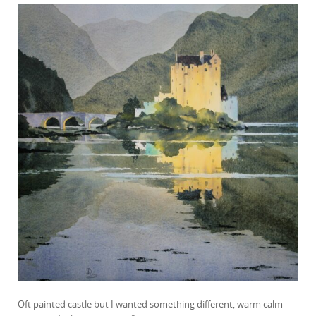
Oft painted castle but I wanted something different, warm calm