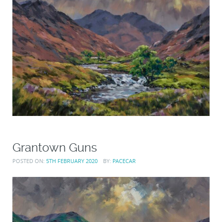
Grantown Guns
POSTED ON:
5TH FEBRUARY 2020
BY:
PACECAR