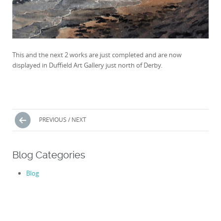
This and the next 2 works are just completed and are now
displayed in Duffield Art Gallery just north of Derby.
Posts
PREVIOUS / NEXT
navigation
Blog Categories
Blog