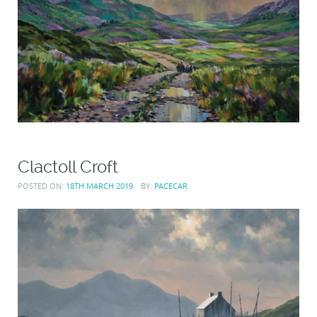
Clactoll Croft
POSTED ON:
18TH MARCH 2019
BY:
PACECAR