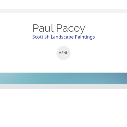
Paul Pacey
Scottish Landscape Paintings
MENU
SKIP
TO
CONTENT
Pit Stop