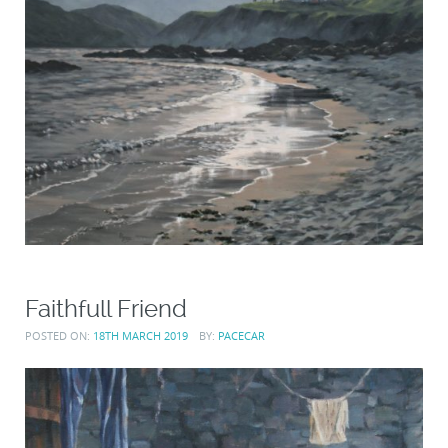
Faithfull Friend
POSTED ON:
18TH MARCH 2019
BY:
PACECAR