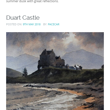
summer dusk with great reflections.
Duart Castle
POSTED ON:
9TH MAY 2018
BY:
PACECAR