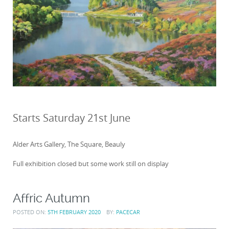
Starts Saturday 21st June
Alder Arts Gallery, The Square, Beauly
Full exhibition closed but some work still on display
Affric Autumn
POSTED ON:
5TH FEBRUARY 2020
BY:
PACECAR