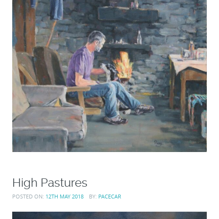
High Pastures
POSTED ON:
12TH MAY 2018
BY:
PACECAR