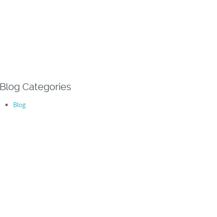
Blog Categories
Blog