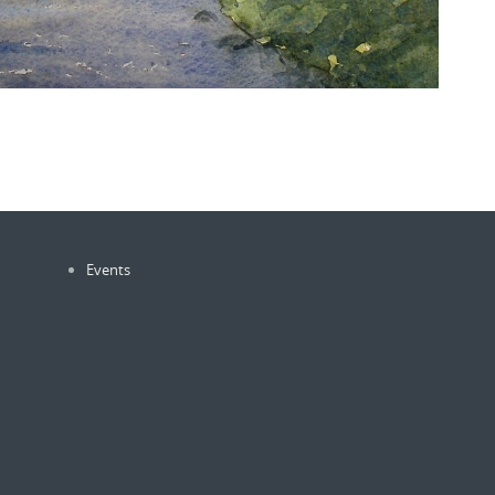
Events