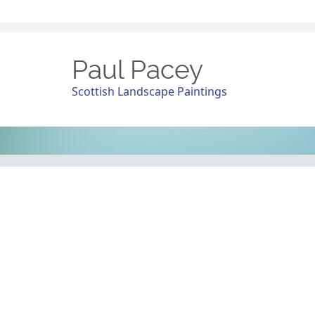
Paul Pacey
Scottish Landscape Paintings