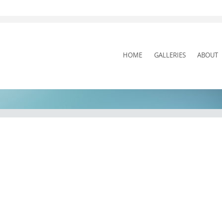
SKIP
HOME
GALLERIES
ABOUT
TO
CONTENT
Pit Stop