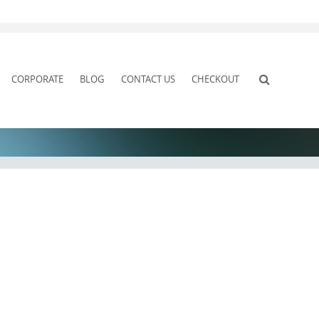
CORPORATE
BLOG
CONTACT US
CHECKOUT