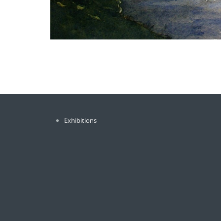
Exhibitions