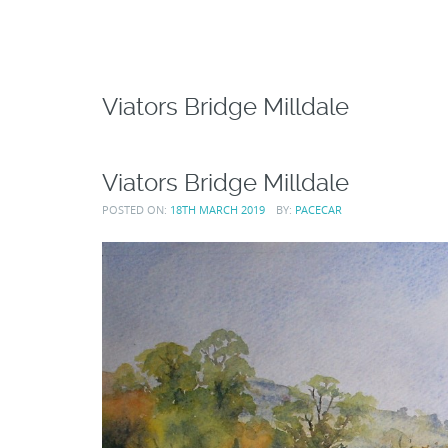
Viators Bridge Milldale
Viators Bridge Milldale
POSTED ON:
18TH MARCH 2019
BY:
PACECAR