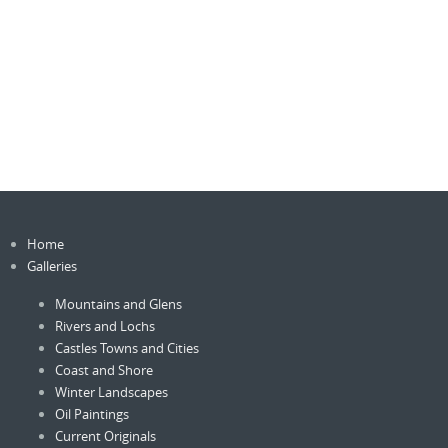
Home
Galleries
Mountains and Glens
Rivers and Lochs
Castles Towns and Cities
Coast and Shore
Winter Landscapes
Oil Paintings
Current Originals