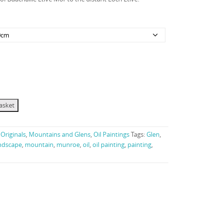
£120.00
through
£3,250.00
asket
Originals
,
Mountains and Glens
,
Oil Paintings
Tags:
Glen
,
ndscape
,
mountain
,
munroe
,
oil
,
oil painting
,
painting
,