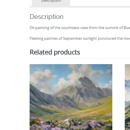
Description
Description
Oil painting of the southwest view from the summit of Buach
Fleeting patches of September sunlight punctured the mo
Related products