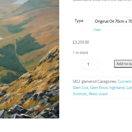
Type
Clear
£
3,250.00
1 in stock
Etive
Add to b
Mood
quantity
SKU:
glenetoil
Categories:
Current 
Glen Coe
,
Glen Etive
,
highland
,
La
Scottish
,
West coast