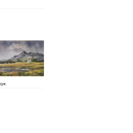
ce
ge:
.00
ough
0.00
kye.
ce
ge:
.00
ough
0.00