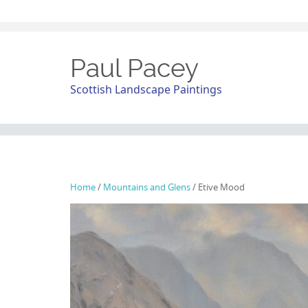
Paul Pacey
Scottish Landscape Paintings
Home
/
Mountains and Glens
/ Etive Mood