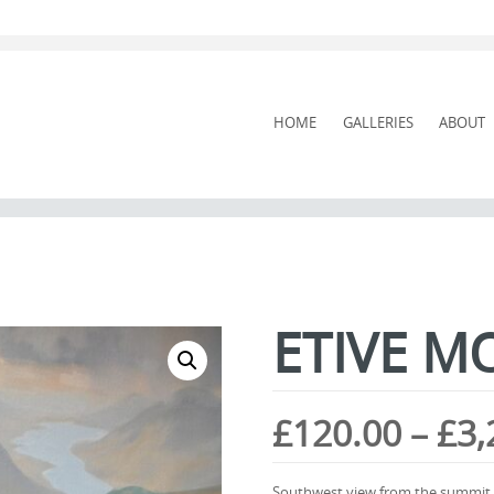
SKIP
HOME
GALLERIES
ABOUT
TO
CONTENT
ETIVE M
£
120.00
–
£
3,
Southwest view from the summit of