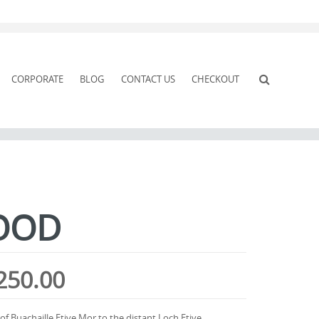
CORPORATE
BLOG
CONTACT US
CHECKOUT
OOD
Price
250.00
range:
 Buachaille Etive Mor to the distant Loch Etive.