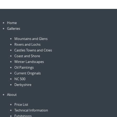
Home
Galleries
Mountains and Glens
Rivers and Lochs
Castles Towns and Cities
Coast and Shore
Winter Landscapes
Oil Paintings
Current Originals
NC 500
Derbyshire
About
Price List
Technical Information
Exhibitions