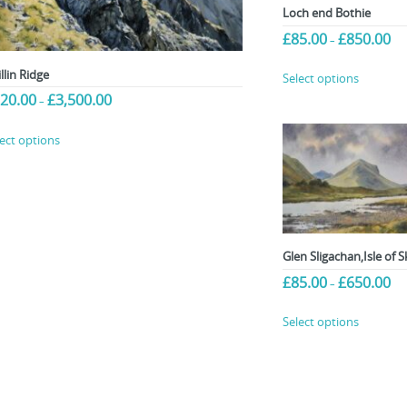
Loch end Bothie
Pri
£
85.00
£
850.00
–
ran
This
£85
llin Ridge
Select options
product
thr
Price
20.00
£
3,500.00
–
£85
has
range:
multiple
This
£120.00
lect options
variants.
product
through
£3,500.00
The
has
options
multiple
may
variants.
be
The
chosen
options
Glen Sligachan,Isle of S
on
may
Pri
£
85.00
£
650.00
–
the
be
ran
product
chosen
This
£85
Select options
page
on
product
thr
the
£65
has
product
multiple
page
variants.