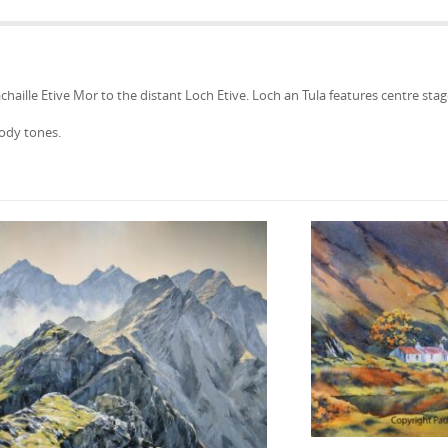
aille Etive Mor to the distant Loch Etive. Loch an Tula features centre stage
ody tones.