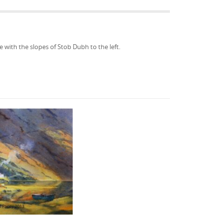
 with the slopes of Stob Dubh to the left.