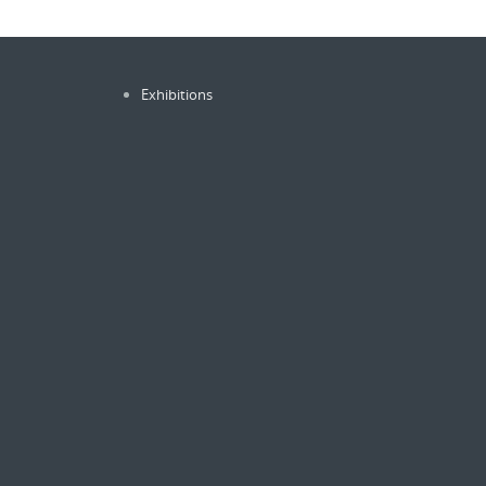
Exhibitions