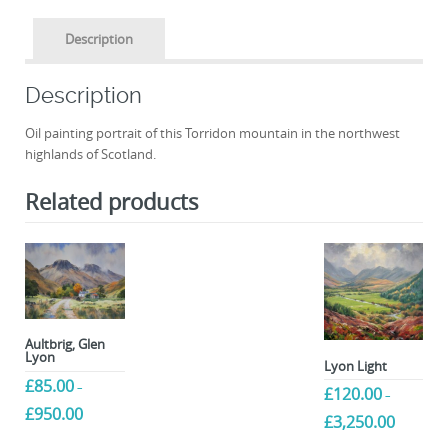
Description
Description
Oil painting portrait of this Torridon mountain in the northwest
highlands of Scotland.
Related products
Aultbrig, Glen
Lyon
Lyon Light
£
85.00
–
£
120.00
–
Price
£
950.00
Price
£
3,250.00
range:
range:
This
£85.00