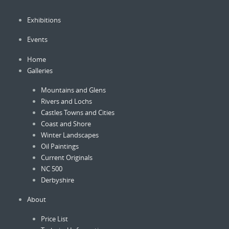
be
be
chosen
Exhibitions
chose
on
on
the
Events
the
product
produc
Home
page
page
Galleries
Mountains and Glens
Rivers and Lochs
Castles Towns and Cities
Coast and Shore
Winter Landscapes
Oil Paintings
Current Originals
NC 500
Derbyshire
About
Price List