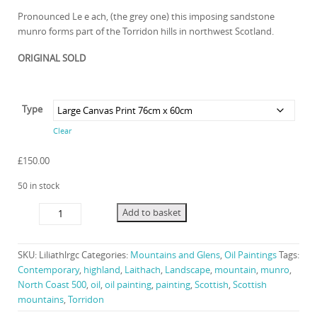
range:
Pronounced Le e ach, (the grey one) this imposing sandstone
munro forms part of the Torridon hills in northwest Scotland.
£120.00
ORIGINAL SOLD
through
Type
£3,250.0
Clear
£
150.00
50 in stock
Light
Add to basket
on
Laithach
quantity
SKU:
Liliathlrgc
Categories:
Mountains and Glens
,
Oil Paintings
Tags:
Contemporary
,
highland
,
Laithach
,
Landscape
,
mountain
,
munro
,
North Coast 500
,
oil
,
oil painting
,
painting
,
Scottish
,
Scottish
mountains
,
Torridon