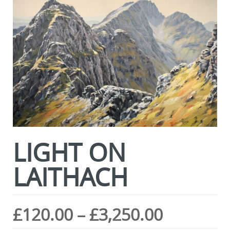
LIGHT ON
LAITHACH
Price
£
120.00
–
£
3,250.00