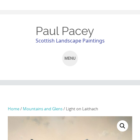
Paul Pacey
Scottish Landscape Paintings
MENU
SKIP
TO
CONTENT
Home
/
Mountains and Glens
/ Light on Laithach