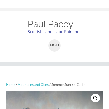
Paul Pacey
Scottish Landscape Paintings
MENU
SKIP
TO
CONTENT
Home
/
Mountains and Glens
/ Summer Sunrise, Cuillin.