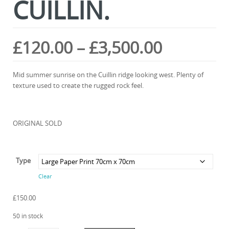
CUILLIN.
Price
£
120.00
–
£
3,500.00
range:
Mid summer sunrise on the Cuillin ridge looking west. Plenty of
texture used to create the rugged rock feel.
£120.00
through
ORIGINAL SOLD
£3,500.0
Type
Clear
£
150.00
50 in stock