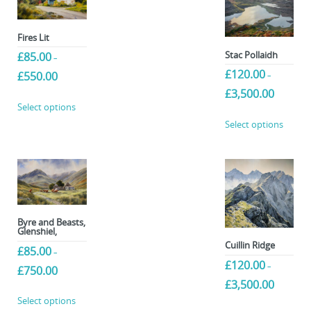
Fires Lit
Stac Pollaidh
£
85.00
–
£
120.00
Price
£
550.00
–
range:
Price
£
3,500.00
This
£85.00
range:
Select options
product
through
This
£120.00
Select options
£550.00
has
produc
through
multiple
£3,500.00
has
variants.
multip
The
variant
options
The
may
option
be
may
Byre and Beasts,
Glenshiel,
chosen
be
Cuillin Ridge
£
85.00
on
chose
–
£
120.00
the
–
on
Price
£
750.00
product
range:
Price
the
£
3,500.00
This
£85.00
range:
page
produc
Select options
This
product
through
£120.00