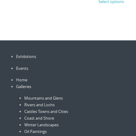
page
Select options
produc
£750.00
through
has
£3,500.00
has
multiple
multip
variants.
variant
The
The
options
option
may
may
be
be
chosen
Exhibitions
chose
on
on
the
Events
the
product
produc
page
Home
page
Galleries
Mountains and Glens
Rivers and Lochs
Castles Towns and Cities
Coast and Shore
Winter Landscapes
Oil Paintings