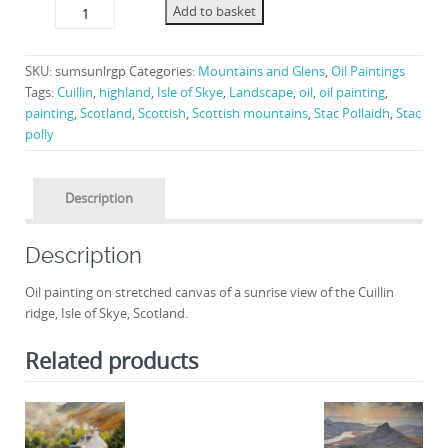
Summer
Add to basket
Sunrise,
Cuillin.
quantity
SKU:
sumsunlrgp
Categories:
Mountains and Glens
,
Oil Paintings
Tags:
Cuillin
,
highland
,
Isle of Skye
,
Landscape
,
oil
,
oil painting
,
painting
,
Scotland
,
Scottish
,
Scottish mountains
,
Stac Pollaidh
,
Stac
polly
Description
Description
Oil painting on stretched canvas of a sunrise view of the Cuillin
ridge, Isle of Skye, Scotland.
Related products