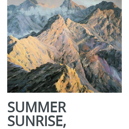
SUMMER
SUNRISE,