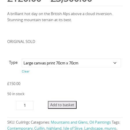
range:
A brilliant hot day on the British Alps above a cloud inversion.
Stunning mountain terrain at its best.
£120.00
through
ORIGINAL SOLD
£3,500.0
Type
Clear
£
150.00
50 in stock
Cuillin
Add to basket
Ridge
quantity
SKU:
Cuilrlrgc
Categories:
Mountains and Glens
,
Oil Paintings
Tags:
Contemporary
,
Cuillin
,
highland
,
Isle of Skye
,
Landscape
,
munro
,