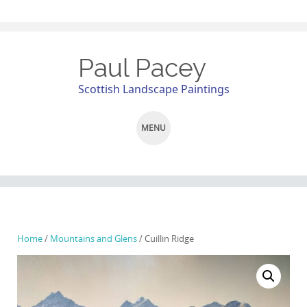
Paul Pacey
Scottish Landscape Paintings
MENU
SKIP
TO
CONTENT
Home
/
Mountains and Glens
/ Cuillin Ridge