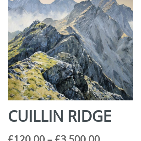
CUILLIN RIDGE
Price
£
120.00
–
£
3,500.00