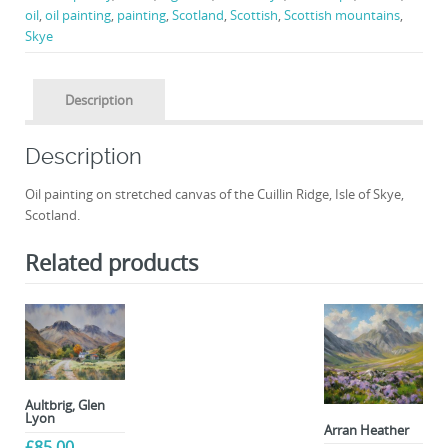
oil
,
oil painting
,
painting
,
Scotland
,
Scottish
,
Scottish mountains
,
Skye
Description
Description
Oil painting on stretched canvas of the Cuillin Ridge, Isle of Skye,
Scotland.
Related products
Aultbrig, Glen
Lyon
Arran Heather
£
85.00