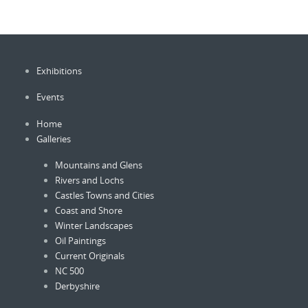
The
option
options
may
may
be
be
chose
Exhibitions
chosen
on
on
the
Events
the
produc
product
page
Home
page
Galleries
Mountains and Glens
Rivers and Lochs
Castles Towns and Cities
Coast and Shore
Winter Landscapes
Oil Paintings
Current Originals
NC 500
Derbyshire