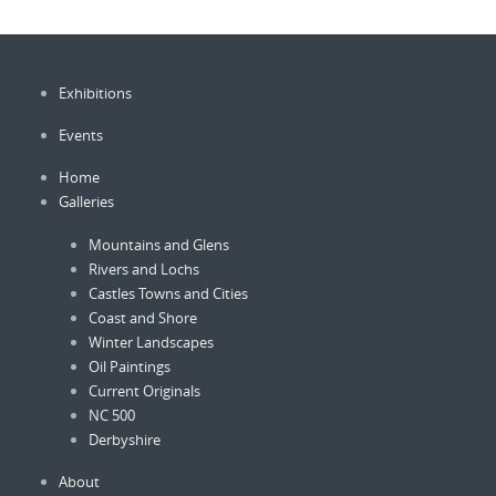
Exhibitions
Events
Home
Galleries
Mountains and Glens
Rivers and Lochs
Castles Towns and Cities
Coast and Shore
Winter Landscapes
Oil Paintings
Current Originals
NC 500
Derbyshire
About