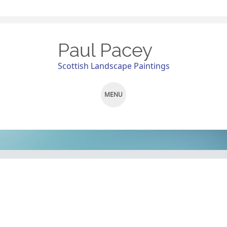
Paul Pacey
Scottish Landscape Paintings
MENU
SKIP
TO
CONTENT
Pit Stop