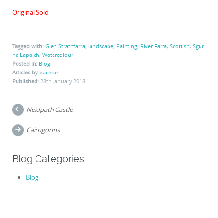
Original Sold
Tagged with:
Glen Strathfarra
,
landscape
,
Painting
,
River Farra
,
Scottish
,
Sgur
na Lapaich
,
Watercolour
Posted in:
Blog
Articles by
pacecar
Published:
28th January 2018
Post
Neidpath Castle
navigation
Cairngorms
Blog Categories
Blog