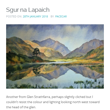
Sgur na Lapaich
POSTED ON:
28TH JANUARY 2018
BY:
PACECAR
Another from Glen Strathfarra, perhaps slightly cliched but I
couldn’t resist the colour and lighting looking north west toward
the head of the glen.